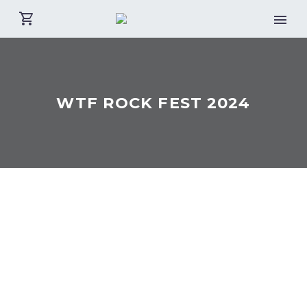
WTF ROCK FEST 2024