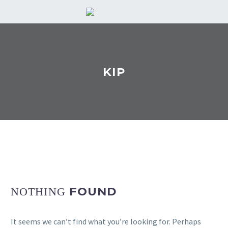
KIP
FOUND
NOTHING
It seems we can’t find what you’re looking for. Perhaps