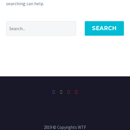
searching can help.
SEARCH
2019 © Copyrights WTF